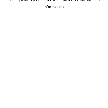
information)
.