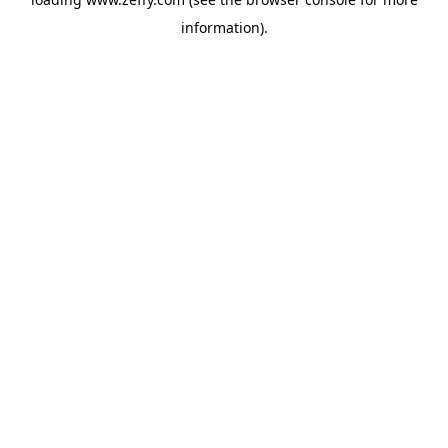
information)
.