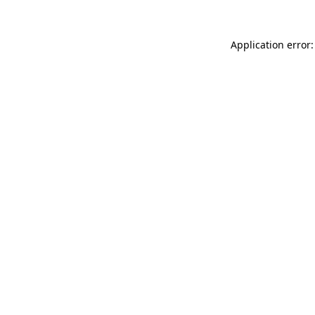
Application error: