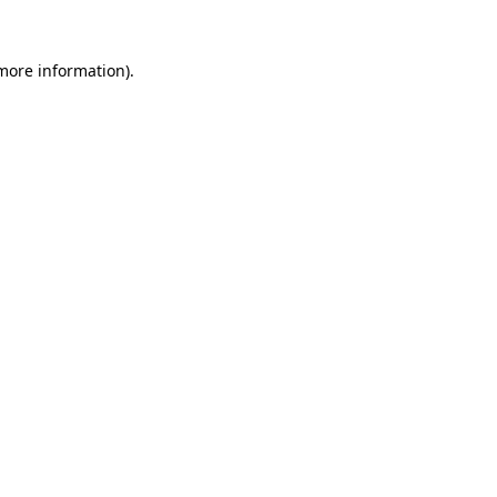
more information)
.