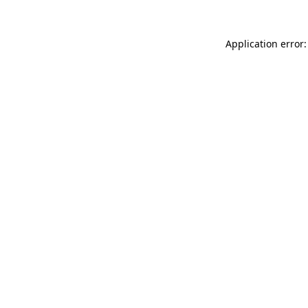
Application error: