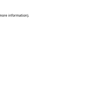
more information)
.