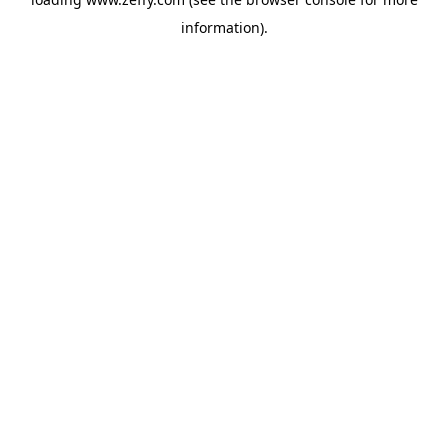
information)
.