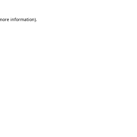
more information)
.