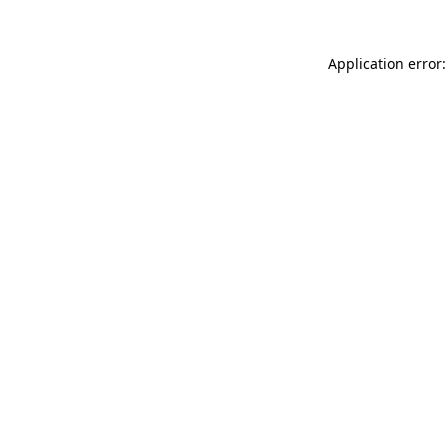
Application error: