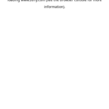
information)
.