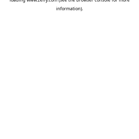
information)
.