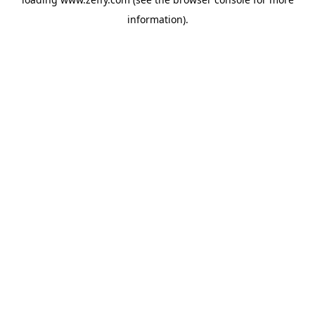
information)
.