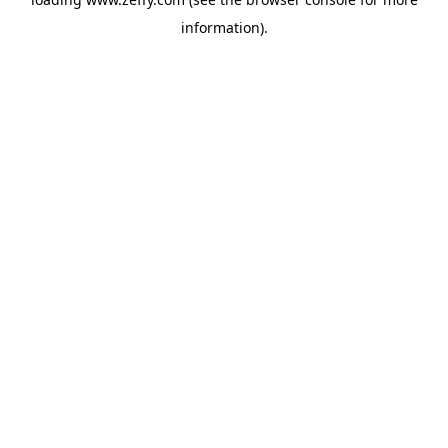
information)
.