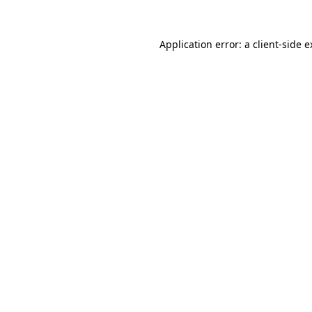
Application error: a client-side 