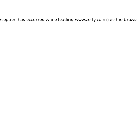
exception has occurred
while loading
www.zeffy.com
(see the brows