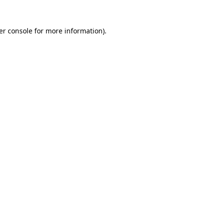
er console for more information)
.