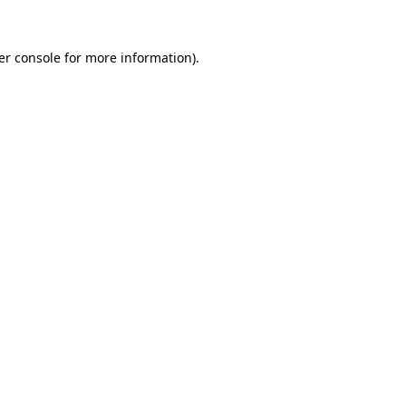
er console for more information)
.