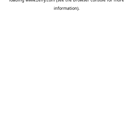
information)
.