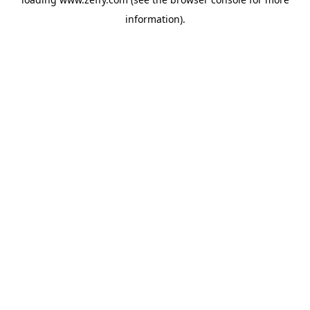
information)
.