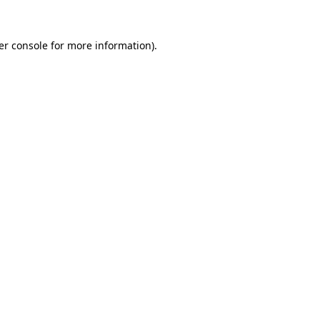
er console for more information)
.