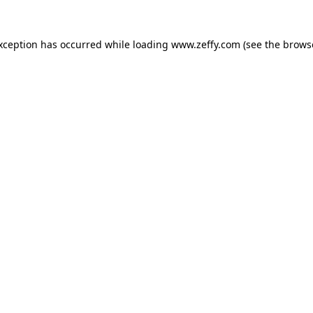
exception has occurred
while loading
www.zeffy.com
(see the brows