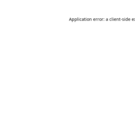
Application error: a client-side 