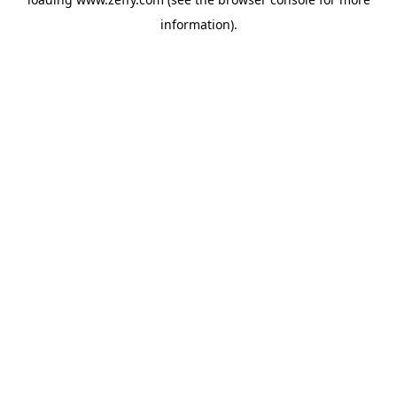
information)
.