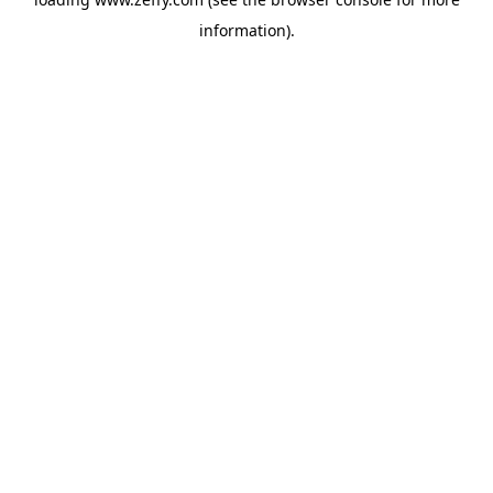
information)
.