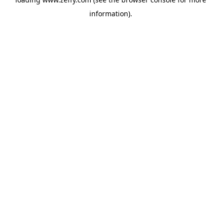
information)
.