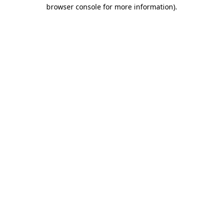
browser console for more information)
.