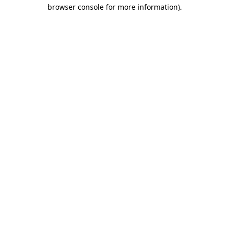
browser console for more information)
.