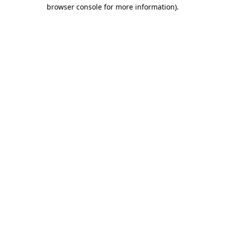
browser console for more information)
.