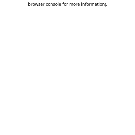
browser console for more information)
.