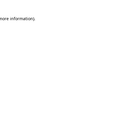
more information)
.