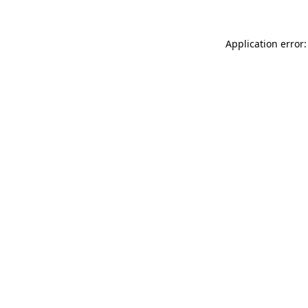
Application error: