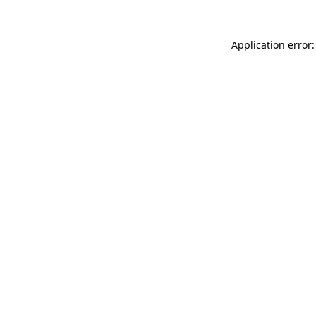
Application error: