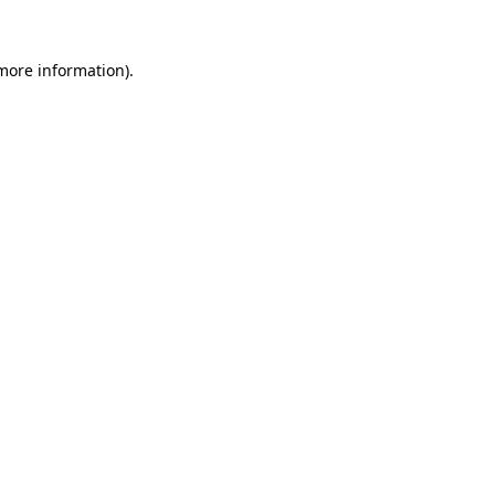
more information)
.