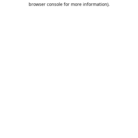
browser console for more information)
.