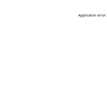
Application error: