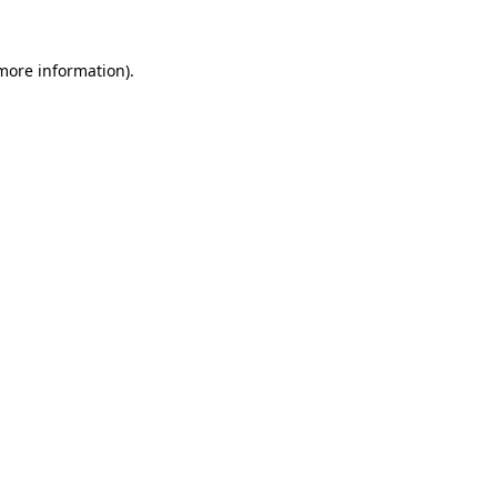
more information)
.