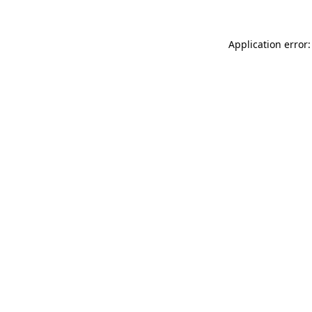
Application error: