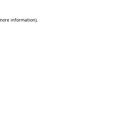
more information)
.