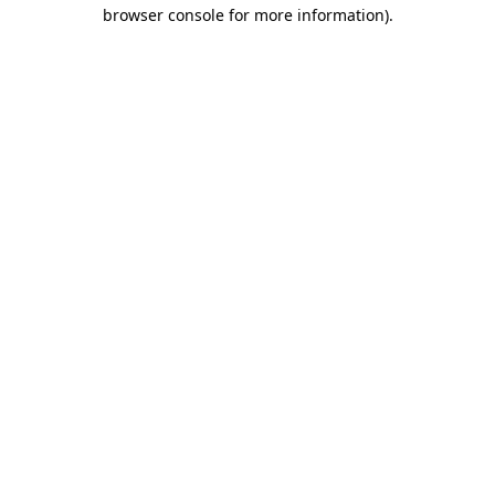
browser console for more information)
.