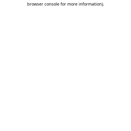
browser console for more information)
.