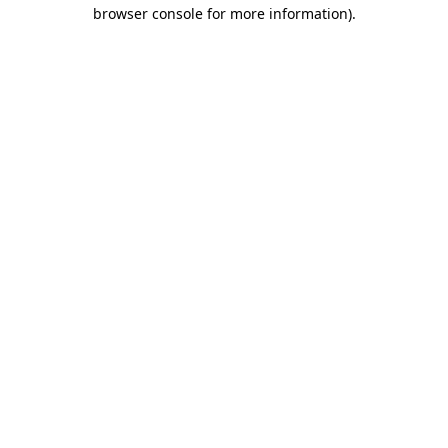
browser console for more information)
.