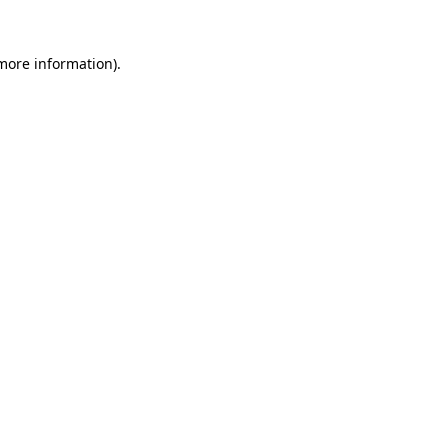
more information)
.