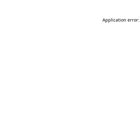
Application error: