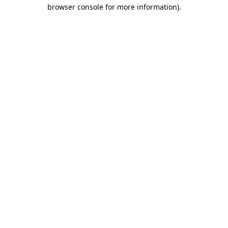
browser console for more information)
.