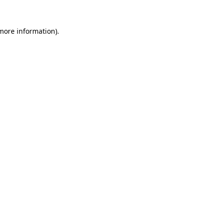
more information)
.