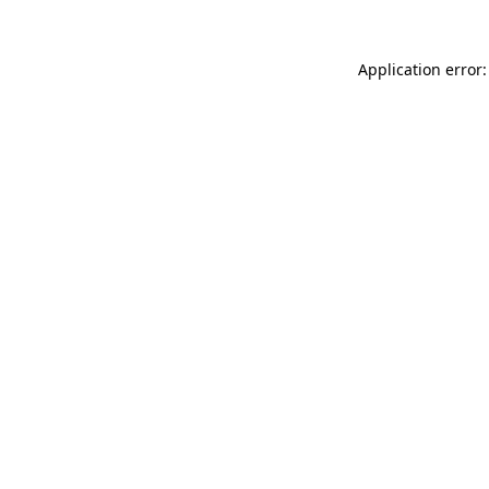
Application error: