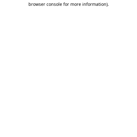
browser console for more information)
.