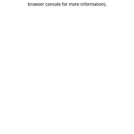
browser console for more information)
.