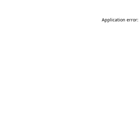
Application error: