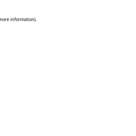
more information)
.