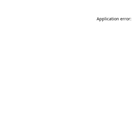
Application error: