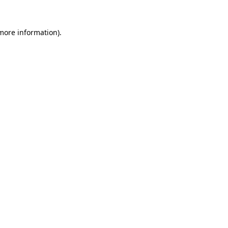
more information)
.