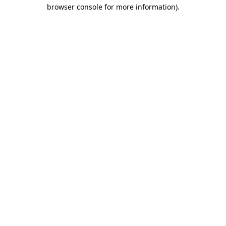
browser console for more information)
.