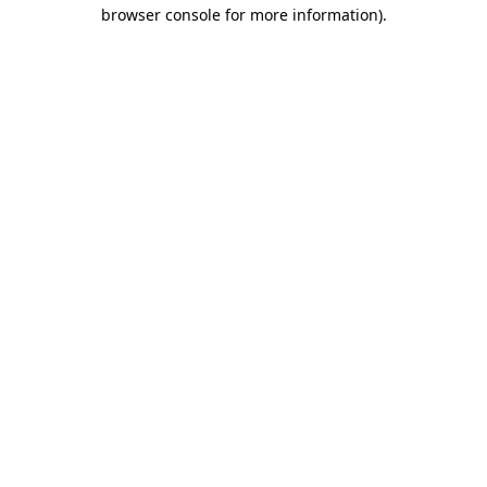
browser console for more information)
.