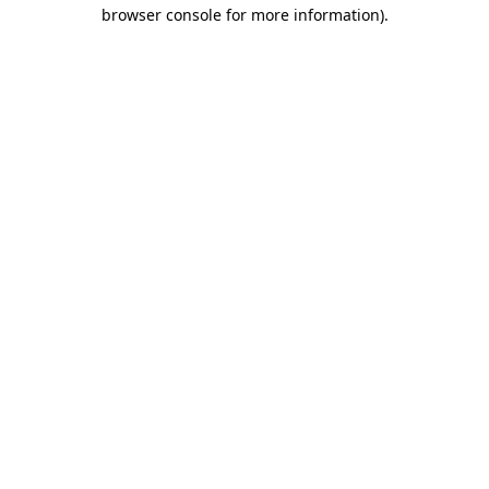
browser console for more information)
.