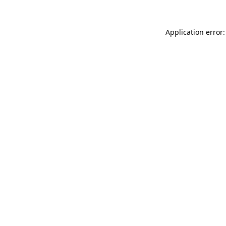
Application error: