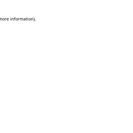
more information)
.