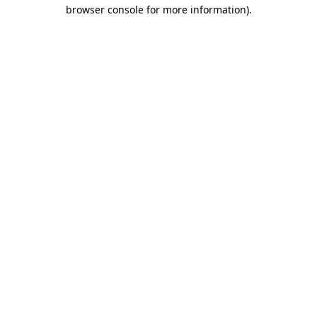
browser console for more information)
.