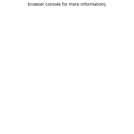
browser console for more information)
.