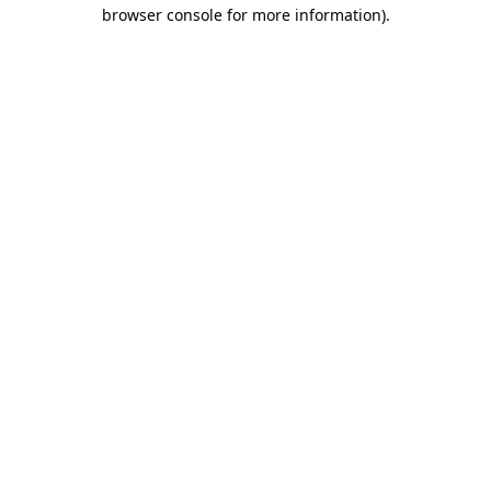
browser console for more information)
.