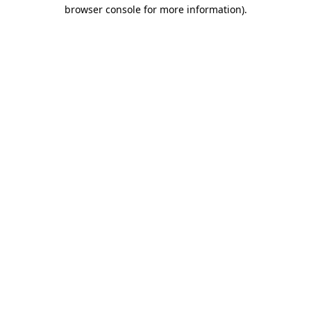
browser console for more information)
.