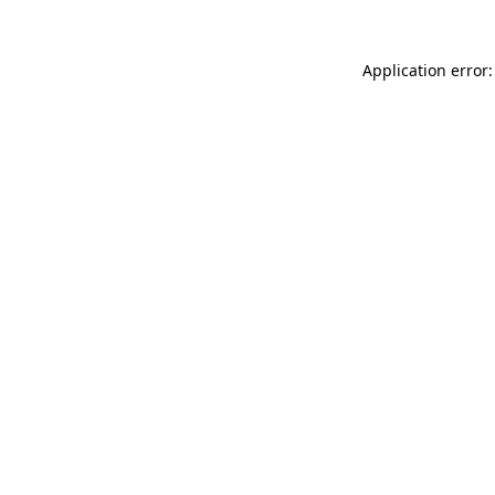
Application error: