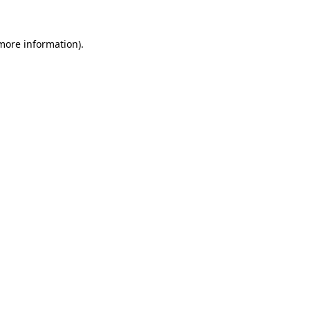
more information)
.