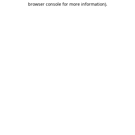
browser console for more information)
.