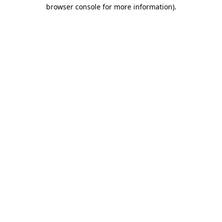
browser console for more information)
.