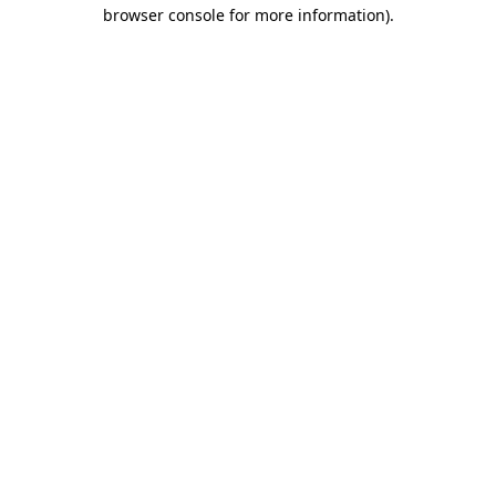
browser console for more information)
.