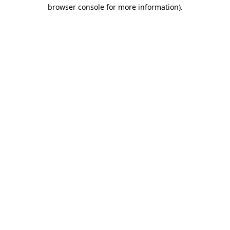
browser console for more information)
.